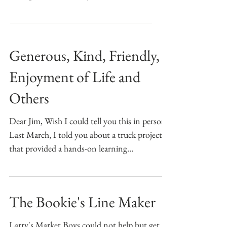
Generous, Kind, Friendly,
Enjoyment of Life and
Others
Dear Jim, Wish I could tell you this in person!
Last March, I told you about a truck project
that provided a hands-on learning
experience...
The Bookie's Line Maker
Larry's Market Boys could not help but get