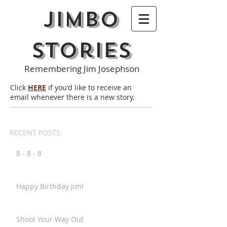
Jimbo
Stories
Remembering Jim Josephson
Click
HERE
if you'd like to receive an
email whenever there is a new story.
RECENT POSTS:
8 - 8 - 8
Happy Birthday Jim!
Shoot Your Way Out