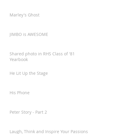
Marley's Ghost
JIMBO is AWESOME
Shared photo in RHS Class of '81
Yearbook
He Lit Up the Stage
His Phone
Peter Story - Part 2
Laugh, Think and Inspire Your Passions