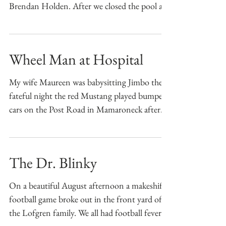
Brendan Holden. After we closed the pool at
8 PM we...
Wheel Man at Hospital
My wife Maureen was babysitting Jimbo the
fateful night the red Mustang played bumper
cars on the Post Road in Mamaroneck after
Jimbo...
The Dr. Blinky
On a beautiful August afternoon a makeshift
football game broke out in the front yard of
the Lofgren family. We all had football fever