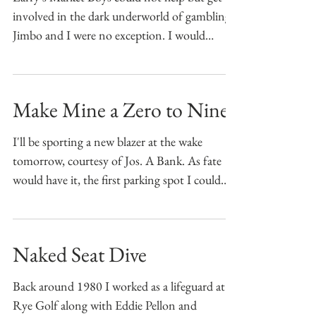
involved in the dark underworld of gambling.
Jimbo and I were no exception. I would
supplement...
Make Mine a Zero to Nine
I'll be sporting a new blazer at the wake
tomorrow, courtesy of Jos. A Bank. As fate
would have it, the first parking spot I could
find...
Naked Seat Dive
Back around 1980 I worked as a lifeguard at
Rye Golf along with Eddie Pellon and