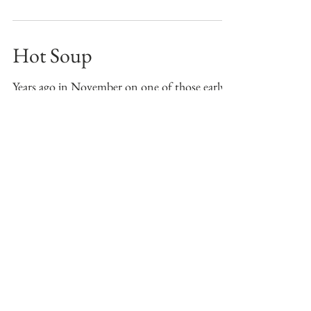
as...
Hot Soup
Years ago in November on one of those early
winter days when the windchill felt below zero
and snow whipped across the fields, one
man...
Boy Friday
Our family has only known the Jo-clan for 4
years. I got to know Jim on an SU lax field. I
remember it being 95 degrees, the games
were...