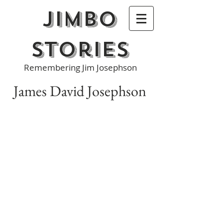
Jimbo
Stories
Remembering Jim Josephson
James David Josephson
James D. Josephson, 53, of Manlius, NY,
passed away at home Tuesday. He was
born in Portchester, NY, the son of
Robert and Betty Josephson. Jim
graduated from Rye High School and
Alfred University.
Jim was a successful investment
counselor for more than 25 years and
worked with a number of financial
institutions in the Rye and Syracuse
areas. He most recently was a