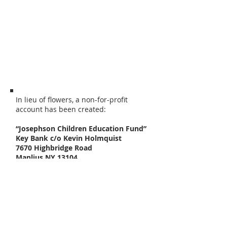
Fayetteville, NY. A memorial service will
be 10:00 a.m Friday at DeWitt
Community Church, 3600 Erie Blvd East,
Syracuse, NY 13214. Please share
stories at
www.jimbostories.com
.
Contributions may be made to the
Josephson Children Education Fund.
In lieu of flowers, a non-for-profit
account has been created:
“Josephson Children Education Fund”
Key Bank c/o Kevin Holmquist
7670 Highbridge Road
Manlius NY 13104
There will envelopes at the service if
people would like to participate. This is
only a suggestion; everyone can decide
how they would best like to handle this
situation.