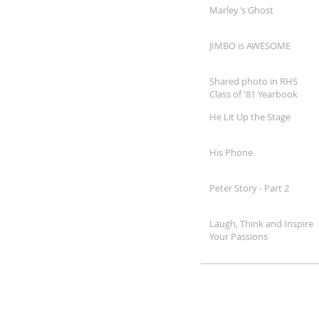
Marley's Ghost
JIMBO is AWESOME
Shared photo in RHS
Class of '81 Yearbook
He Lit Up the Stage
His Phone
Peter Story - Part 2
Laugh, Think and Inspire
Your Passions