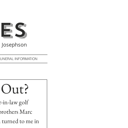
es
 Josephson
FUNERAL INFORMATION
 Out?
-in-law golf 
 brothers Marc 
 turned to me in 