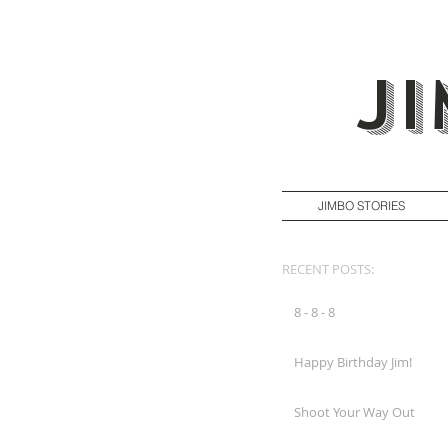
J
JIMBO STORIES
RECENT POSTS:
8 - 8 - 8
Happy Birthday Jim!
Shoot Your Way Out