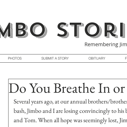
imbo Stori
Remembering Jim
PHOTOS
SUBMIT A STORY
OBITUARY
Do You Breathe In or
Several years ago, at our annual brothers/brother
bash, Jimbo and I are losing convincingly to his
and Tom. When all hope was seemingly lost, Jim