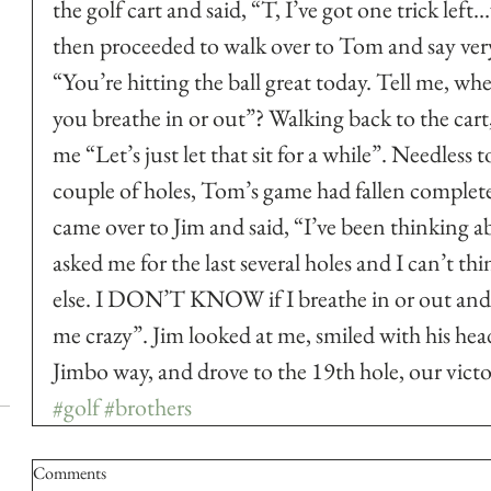
the golf cart and said, “T, I’ve got one trick left
then proceeded to walk over to Tom and say ver
“You’re hitting the ball great today. Tell me, w
you breathe in or out”? Walking back to the cart,
me “Let’s just let that sit for a while”. Needless t
couple of holes, Tom’s game had fallen complet
came over to Jim and said, “I’ve been thinking 
asked me for the last several holes and I can’t th
else. I DON’T KNOW if I breathe in or out and i
me crazy”. Jim looked at me, smiled with his head 
Jimbo way, and drove to the 19th hole, our victo
#golf
#brothers
Comments