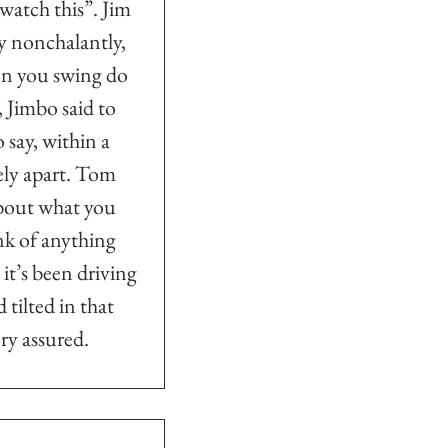
…watch this”. Jim 
y nonchalantly, 
hen you swing do 
 Jimbo said to 
o say, within a 
ely apart. Tom 
about what you 
ink of anything 
t’s been driving 
tilted in that 
ry assured.